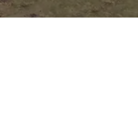
Auto Loan
Application
Submit your application online, and one of
our customer representatives will reach out
to you right away to guide you through the
next steps of your loan process.
Pick Your Perfect
Vehicle!