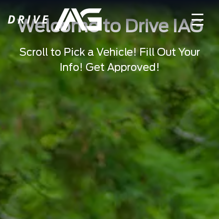
Welcome to Drive IAG
Scroll to Pick a Vehicle! Fill Out Your
Info! Get Approved!