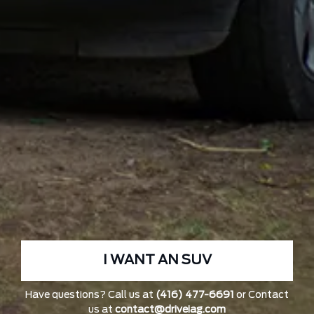
I WANT AN SUV
Have questions? Call us at
(416) 477-6691
or Contact
us at
contact@driveiag.com