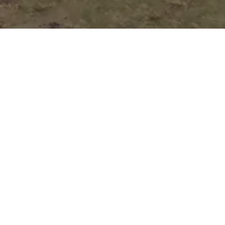
Auto Loan
Application
Submit your application online, and one of
our customer representatives will reach out
to you right away to guide you through the
next steps of your loan process.
Pick Your Perfect
Vehicle!