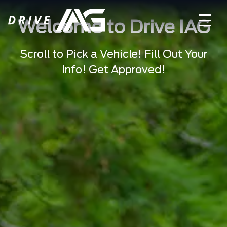
Welcome to Drive IAG
Scroll to Pick a Vehicle! Fill Out Your
Info! Get Approved!