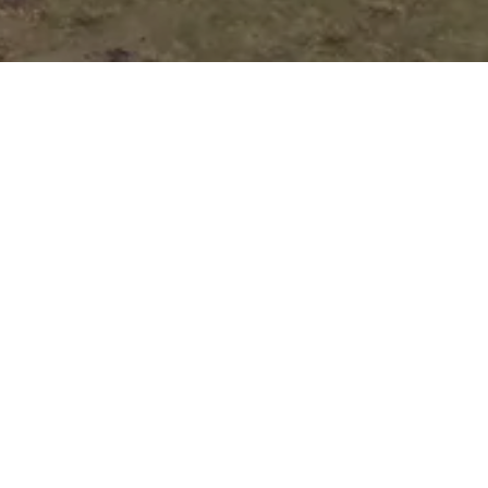
Auto Loan
Application
Submit your application online, and one of
our customer representatives will reach out
to you right away to guide you through the
next steps of your loan process.
Pick Your Perfect
Vehicle!