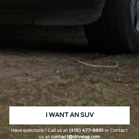
I WANT AN SUV
Have questions? Call us at
(416) 477-6691
or Contact
us at
contact@driveiag.com