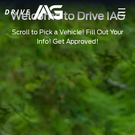
Welcome to Drive IAG
Scroll to Pick a Vehicle! Fill Out Your
Info! Get Approved!