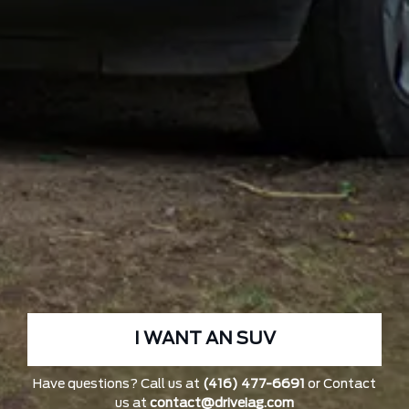
I WANT AN SUV
Have questions? Call us at
(416) 477-6691
or Contact
us at
contact@driveiag.com