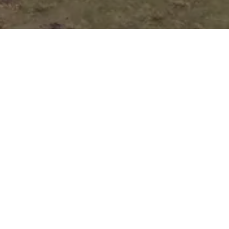
Auto Loan
Application
Submit your application online, and one of
our customer representatives will reach out
to you right away to guide you through the
next steps of your loan process.
Pick Your Perfect
Vehicle!