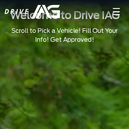
Welcome to Drive IAG
Scroll to Pick a Vehicle! Fill Out Your
Info! Get Approved!